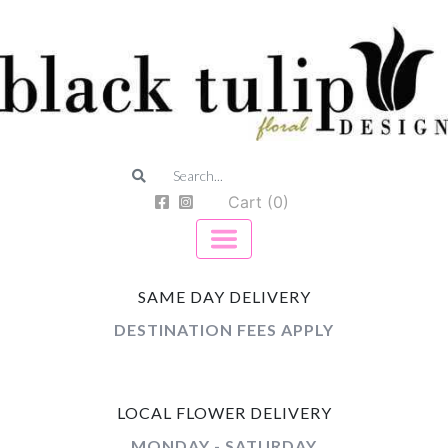
Cart (0)
SAME DAY DELIVERY
DESTINATION FEES APPLY
LOCAL FLOWER DELIVERY
MONDAY - SATURDAY