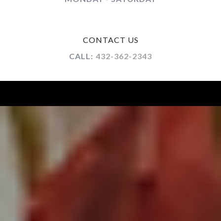
CONTACT US
CALL:
432-362-2343