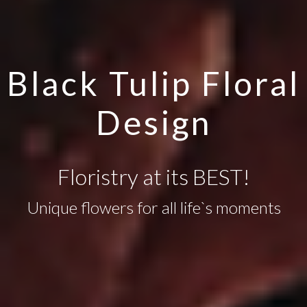
Black Tulip Floral
Design
Floristry at its BEST!
Unique flowers for all life`s moments